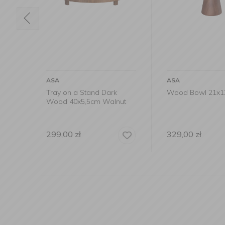
ASA
ASA
k
Wood Bowl 21x12cm
Serving plate 1
nut
wood
329,00
zł
89,90
zł