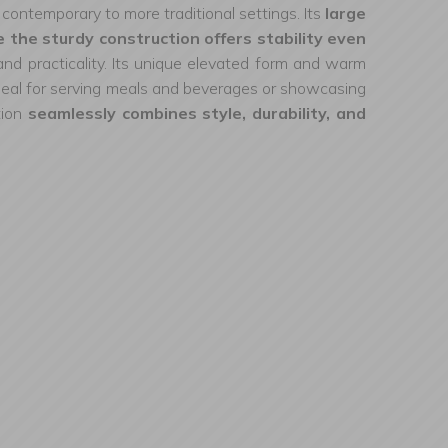
m contemporary to more traditional settings. Its
large
 the sturdy construction offers stability even
d practicality. Its unique elevated form and warm
. Ideal for serving meals and beverages or showcasing
tion
seamlessly combines style, durability, and