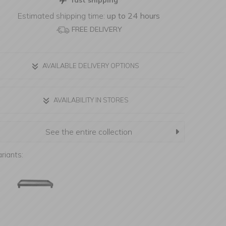
fast shipping
Estimated shipping time:
up to 24 hours
FREE DELIVERY
AVAILABLE DELIVERY OPTIONS
AVAILABILITY IN STORES
See the entire collection
riants: