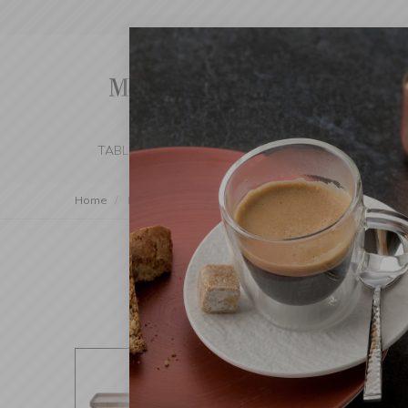
TABLE SETTING
KITCHEN
BEDROOM 
Home
Decorations
Trays
Tray on Stand Wood Dark 