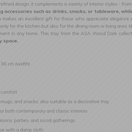
refined design, it complements a variety of interior styles - fro
 accessories such as drinks, snacks, or tableware, while
makes an excellent gift for those who appreciate elegance an
only for the kitchen but also for the dining room or living area
lement in any home. This tray from the ASA Wood Dark collec
y space.
, 36 cm (width)
d comfort
s, mugs, and snacks; also suitable as a decorative tray
for both contemporary and classic interiors
sions, parties, and social gatherings
ipe with a damp cloth