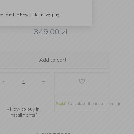
 code in the Newsletter news page.
349,00
zł
Add to cart
-
+
Calculate the installment
»
How to buy in
installments?