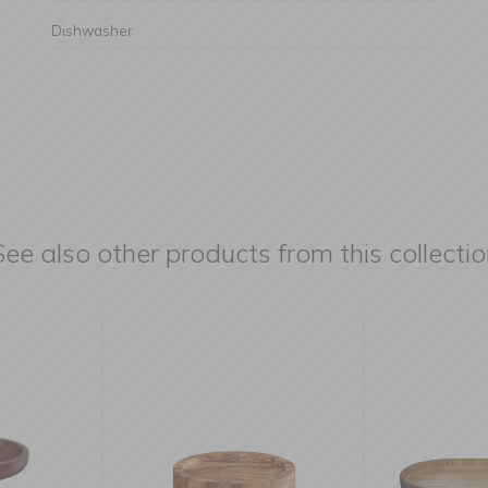
Dishwasher
See also other products from this collectio