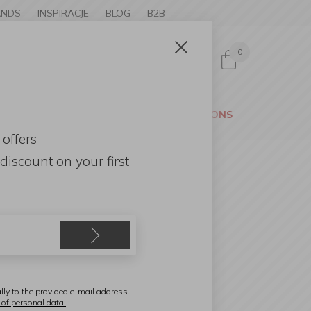
ANDS
INSPIRACJE
BLOG
B2B
0
Sign in
CESSORIES
GARDEN
PROMOTIONS
 offers
discount
on your first
SA
ray on Stand Wood Dark
5,5x36x5,5cm Walnut
lly to the provided e-mail address. I
 of personal data.