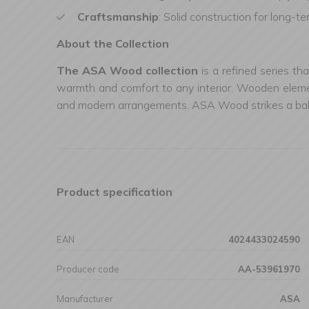
Craftsmanship
: Solid construction for long-t
About the Collection
The ASA Wood collection
is a refined series th
warmth and comfort to any interior. Wooden element
and modern arrangements. ASA Wood strikes a balanc
Product specification
EAN
4024433024590
Producer code
AA-53961970
Manufacturer
ASA