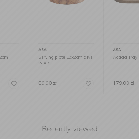
ASA
ASA
3x2cm olive
Acacia Tray 44x22.5cm
Acacia But
179,00
zł
29,90
zł
Recently viewed