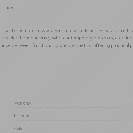
erm use
at combines natural wood with modern design. Products in this 
s blend harmoniously with contemporary materials, creating acc
e between functionality and aesthetics, offering practical pro
Warranty
Materiał
Color