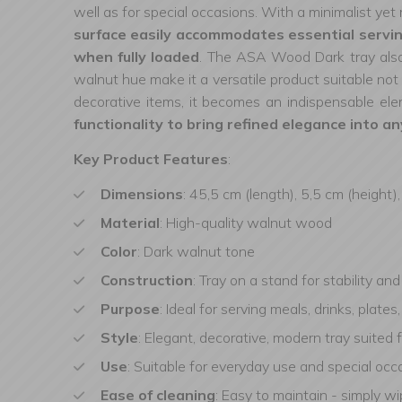
well as for special occasions. With a minimalist yet 
surface easily accommodates essential serving
when fully loaded
. The ASA Wood Dark tray also 
walnut hue make it a versatile product suitable not 
decorative items, it becomes an indispensable e
functionality to bring refined elegance into an
Key Product Features
:
Dimensions
: 45,5 cm (length), 5,5 cm (height)
Material
: High-quality walnut wood
Color
: Dark walnut tone
Construction
: Tray on a stand for stability an
Purpose
: Ideal for serving meals, drinks, plate
Style
: Elegant, decorative, modern tray suited 
Use
: Suitable for everyday use and special occa
Ease of cleaning
: Easy to maintain - simply w