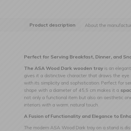
Product description
About the manufactur
Perfect for Serving Breakfast, Dinner, and Sn
The ASA Wood Dark wooden tray
is an elegan
gives it a distinctive character that draws the ey
with its simplicity and sophistication. Perfect for s
shape with a diameter of 45,5 cm makes it a
spac
not only a functional item but also an aesthetic on
interiors with a warm, natural touch.
A Fusion of Functionality and Elegance to Enh
The modern ASA Wood Dark tray on a stand is dist