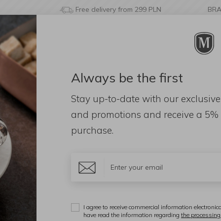
Free delivery from 299 PLN
BR
Always be the first
& BATHROOM
DECORATIONS
FRAGRANCES
AC
Stay up-to-date with our exclusive
45,5x36x5,5cm Walnut
and promotions and receive a
5% 
purchase.
A
T
4
I agree to receive commercial information electronica
have read the information regarding
the processing