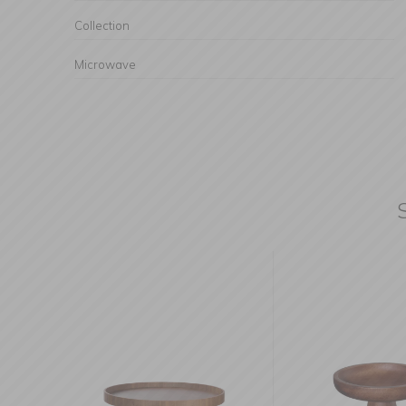
Collection
Microwave