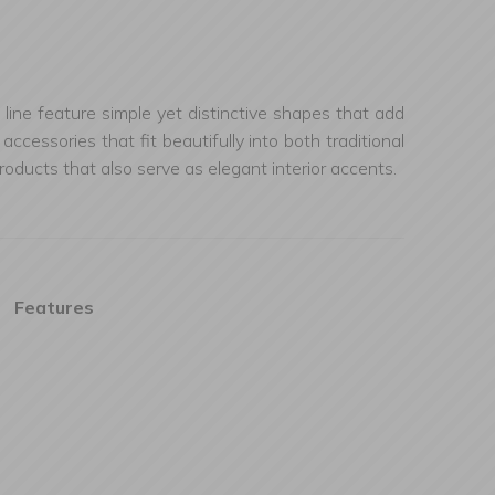
line feature simple yet distinctive shapes that add
essories that fit beautifully into both traditional
ducts that also serve as elegant interior accents.
Features