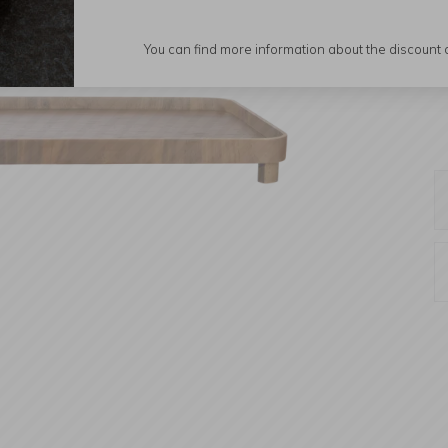
You can find more information about the discount