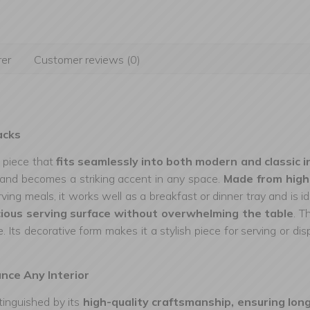
er
Customer reviews (0)
acks
t piece that
fits seamlessly into both modern and classic i
e and becomes a striking accent in any space.
Made from high
erving meals, it works well as a breakfast or dinner tray and is i
ious serving surface without overwhelming the table
. T
e. Its decorative form makes it a stylish piece for serving or d
ance Any Interior
inguished by its
high-quality craftsmanship, ensuring lon