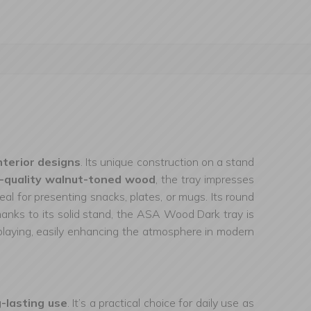
nterior designs
. Its unique construction on a stand
-quality walnut-toned wood
, the tray impresses
deal for presenting snacks, plates, or mugs. Its round
hanks to its solid stand, the ASA Wood Dark tray is
isplaying, easily enhancing the atmosphere in modern
g-lasting use
. It’s a practical choice for daily use as